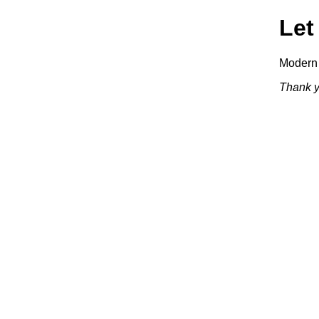
Let
Modern 
Thank y