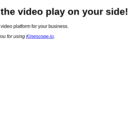
 the video play on your side!
video platform for your business.
ou for using
Kinescope.io
.